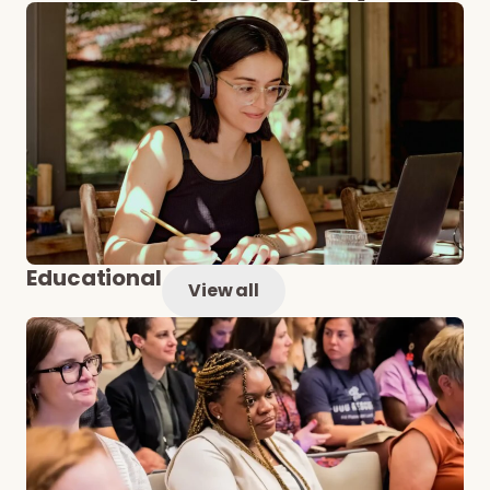
Educational
View all