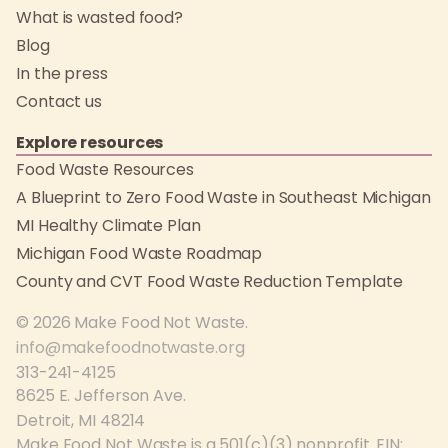
What is wasted food?
Blog
In the press
Contact us
Explore resources
Food Waste Resources
A Blueprint to Zero Food Waste in Southeast Michigan
MI Healthy Climate Plan
Michigan Food Waste Roadmap
County and CVT Food Waste Reduction Template
© 2026 Make Food Not Waste.
info@makefoodnotwaste.org
313-241-4125
8625 E. Jefferson Ave.
Detroit, MI 48214
Make Food Not Waste is a 501(c)(3) nonprofit. EIN: