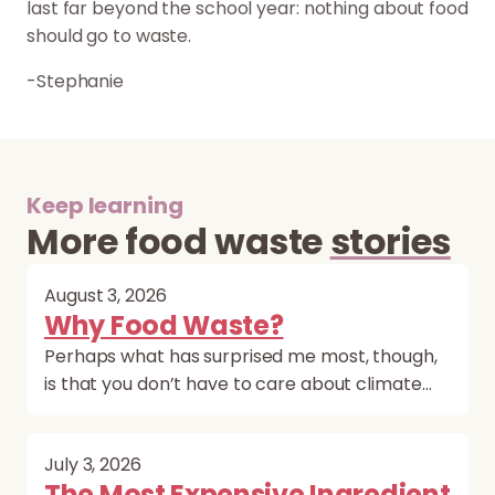
last far beyond the school year: nothing about food
should go to waste.
-Stephanie
Keep learning
More food waste
stories
August 3, 2026
Why Food Waste?
Perhaps what has surprised me most, though,
is that you don’t have to care about climate…
July 3, 2026
The Most Expensive Ingredient