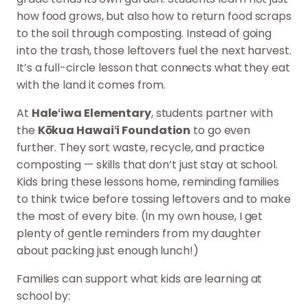
how food grows, but also how to return food scraps
to the soil through composting. Instead of going
into the trash, those leftovers fuel the next harvest.
It’s a full-circle lesson that connects what they eat
with the land it comes from.
At
Haleʻiwa Elementary
, students partner with
the
Kōkua Hawaiʻi Foundation
to go even
further. They sort waste, recycle, and practice
composting — skills that don’t just stay at school.
Kids bring these lessons home, reminding families
to think twice before tossing leftovers and to make
the most of every bite. (In my own house, I get
plenty of gentle reminders from my daughter
about packing just enough lunch!)
Families can support what kids are learning at
school by: