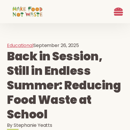
What we d
Who We Are
Ways to G
Learn more
Join the Beet B
Educational
September 26, 2025
Back in Session,
Still in Endless
Summer: Reducing
Food Waste at
School
By
Stephanie Yeatts