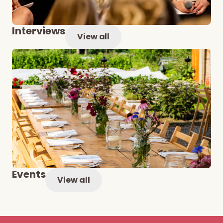
Interviews
View all
Events
View all