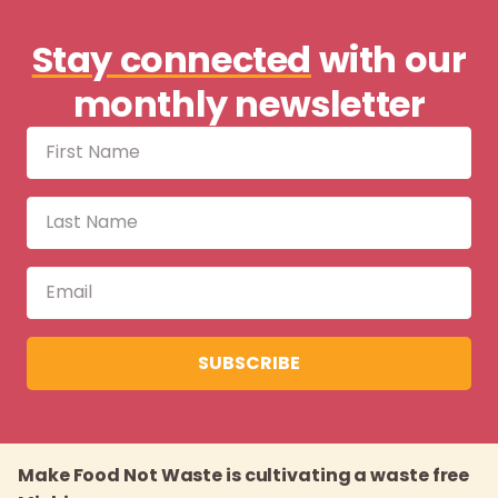
Stay connected
with our
monthly newsletter
SUBSCRIBE
Make Food Not Waste is cultivating a waste free