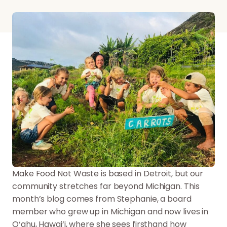
Make Food Not Waste is based in Detroit, but our
community stretches far beyond Michigan. This
month’s blog comes from Stephanie, a board
member who grew up in Michigan and now lives in
O‘ahu, Hawai‘i, where she sees firsthand how