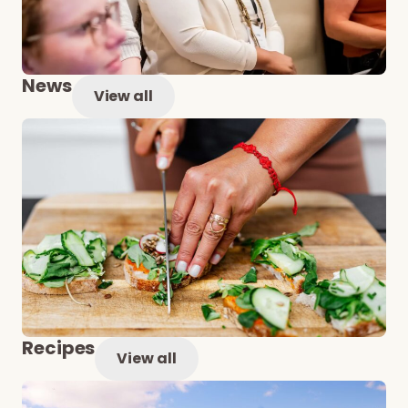
News
View all
Recipes
View all