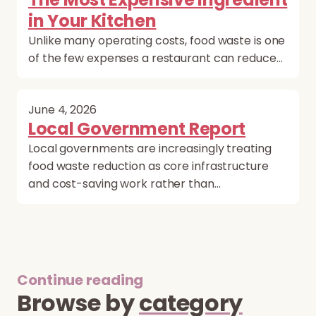
in Your Kitchen
Unlike many operating costs, food waste is one
of the few expenses a restaurant can reduce…
June 4, 2026
Local Government Report
Local governments are increasingly treating
food waste reduction as core infrastructure
and cost-saving work rather than…
Continue reading
Browse by
category