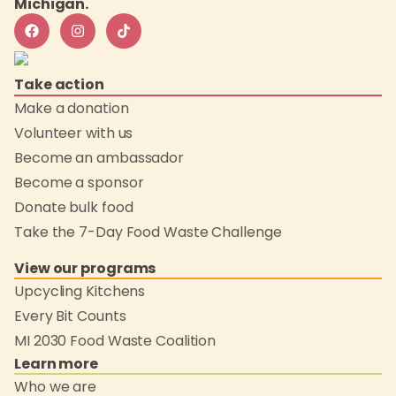
Michigan.
Take action
Make a donation
Volunteer with us
Become an ambassador
Become a sponsor
Donate bulk food
Take the 7-Day Food Waste Challenge
View our programs
Upcycling Kitchens
Every Bit Counts
MI 2030 Food Waste Coalition
Learn more
Who we are