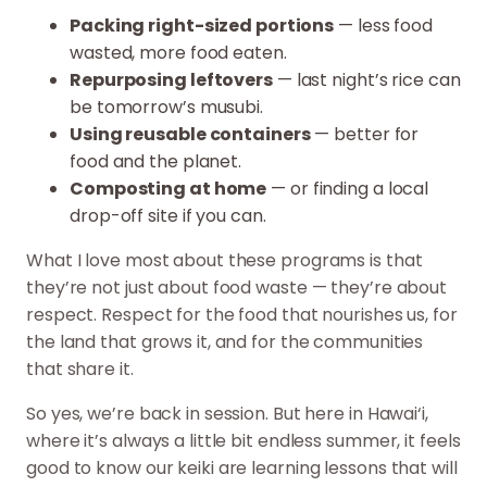
Packing right-sized portions
— less food
wasted, more food eaten.
Repurposing leftovers
— last night’s rice can
be tomorrow’s musubi.
Using reusable containers
— better for
food and the planet.
Composting at home
— or finding a local
drop-off site if you can.
What I love most about these programs is that
they’re not just about food waste — they’re about
respect. Respect for the food that nourishes us, for
the land that grows it, and for the communities
that share it.
So yes, we’re back in session. But here in Hawai‘i,
where it’s always a little bit endless summer, it feels
good to know our keiki are learning lessons that will