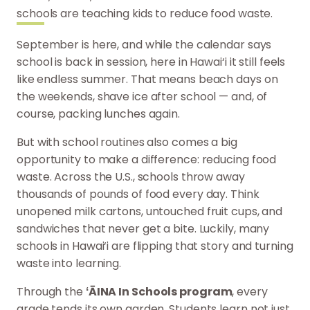
schools are teaching kids to reduce food waste.
September is here, and while the calendar says
school is back in session, here in Hawai‘i it still feels
like endless summer. That means beach days on
the weekends, shave ice after school — and, of
course, packing lunches again.
But with school routines also comes a big
opportunity to make a difference: reducing food
waste. Across the U.S., schools throw away
thousands of pounds of food every day. Think
unopened milk cartons, untouched fruit cups, and
sandwiches that never get a bite. Luckily, many
schools in Hawai‘i are flipping that story and turning
waste into learning.
Through the
ʻĀINA In Schools program
, every
grade tends its own garden. Students learn not just