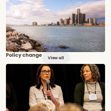
Policy change
View all