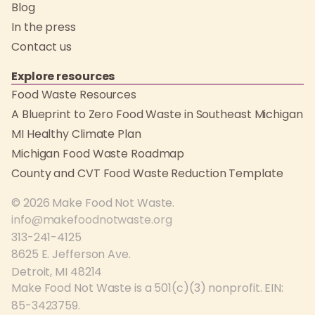
Blog
In the press
Contact us
Explore resources
Food Waste Resources
A Blueprint to Zero Food Waste in Southeast Michigan
MI Healthy Climate Plan
Michigan Food Waste Roadmap
County and CVT Food Waste Reduction Template
© 2026 Make Food Not Waste.
info@makefoodnotwaste.org
313-241-4125
8625 E. Jefferson Ave.
Detroit, MI 48214
Make Food Not Waste is a 501(c)(3) nonprofit. EIN:
85-3423759.