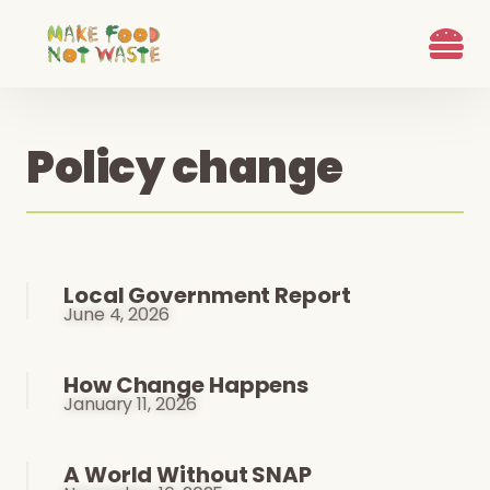
What we d
Who We Are
Ways to G
Learn more
Join the Beet B
Policy change
Local Government Report
June 4, 2026
How Change Happens
January 11, 2026
A World Without SNAP