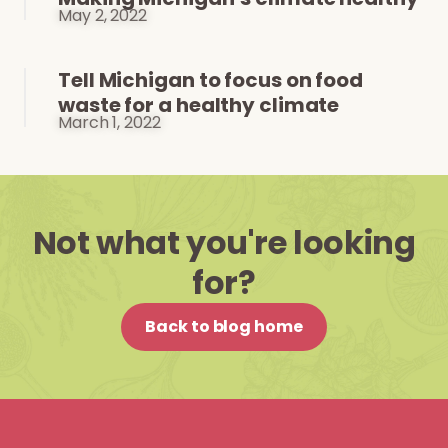
May 2, 2022
Tell Michigan to focus on food
waste for a healthy climate
March 1, 2022
Not what you're looking
for?
Back to blog home