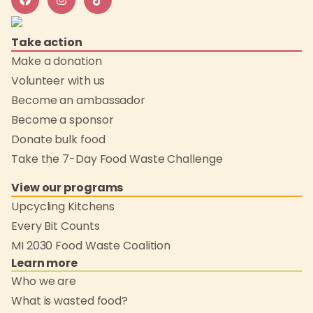
Take action
Make a donation
Volunteer with us
Become an ambassador
Become a sponsor
Donate bulk food
Take the 7-Day Food Waste Challenge
View our programs
Upcycling Kitchens
Every Bit Counts
MI 2030 Food Waste Coalition
Learn more
Who we are
What is wasted food?