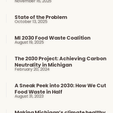
November 16, 2025
State of the Problem
October 13, 2025
MI 2030 Food Waste Coalition
August 19, 2025
The 2030 Project: Achieving Carbon
Neutrality in Michigan
February 20, 2024
A Sneak Peek into 2030: How We Cut
Food Waste in Half
August 31, 2023
Making Michigan’s climate healthy