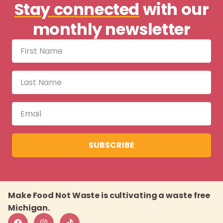
Stay connected
with our
monthly newsletter
SUBSCRIBE
Make Food Not Waste is cultivating a waste free
Michigan.