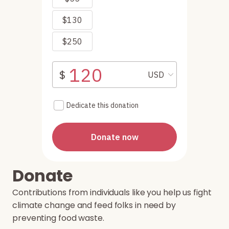
Donate
Contributions from individuals like you help us fight
climate change and feed folks in need by
preventing food waste.