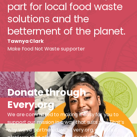
part for local food waste
solutions and the
betterment of the planet.
Tawnya Clark
Make Food Not Waste supporter
Donate through
Every.org
We are committed to making it easy for you to
support our mission in a way that suits you. That’s
why we’ve partnered with Every.org, a trusted