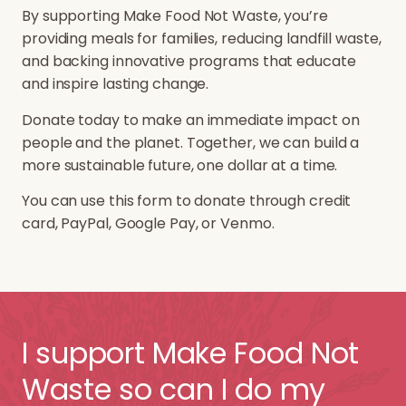
By supporting Make Food Not Waste, you’re
providing meals for families, reducing landfill waste,
and backing innovative programs that educate
and inspire lasting change.
Donate today to make an immediate impact on
people and the planet. Together, we can build a
more sustainable future, one dollar at a time.
You can use this form to donate through credit
card, PayPal, Google Pay, or Venmo.
I support Make Food Not
Waste so can I do my