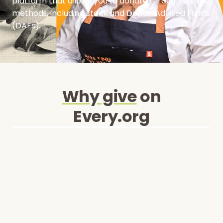
platform that allows you to donate through various
methods, including stock and Donor-Advised Funds
(DAFs).
Why give
on
Every.org
Security and Trust
Every.org is a secure platform that safeguards
your information and ensures safe
transactions.