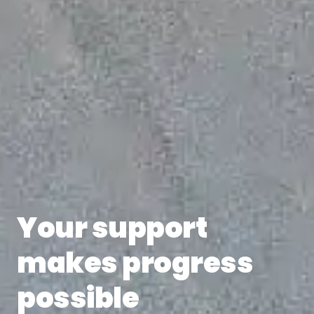
Your support
makes progress
possible