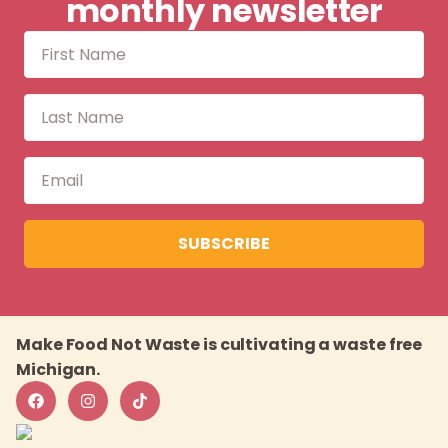
monthly newsletter
SUBSCRIBE
Make Food Not Waste is cultivating a waste free
Michigan.