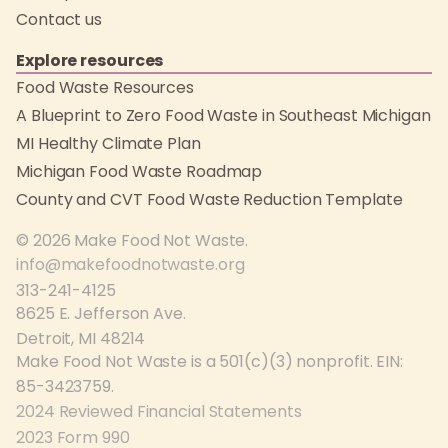
Contact us
Explore resources
Food Waste Resources
A Blueprint to Zero Food Waste in Southeast Michigan
MI Healthy Climate Plan
Michigan Food Waste Roadmap
County and CVT Food Waste Reduction Template
© 2026 Make Food Not Waste.
info@makefoodnotwaste.org
313-241-4125
8625 E. Jefferson Ave.
Detroit, MI 48214
Make Food Not Waste is a 501(c)(3) nonprofit. EIN:
85-3423759.
2024 Reviewed Financial Statements
2023 Form 990