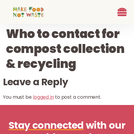
content
What we d
Who We Are
Ways to G
Learn more
Join the Beet B
Who to contact for
compost collection
& recycling
Leave a Reply
You must be
logged in
to post a comment.
Stay connected
with our