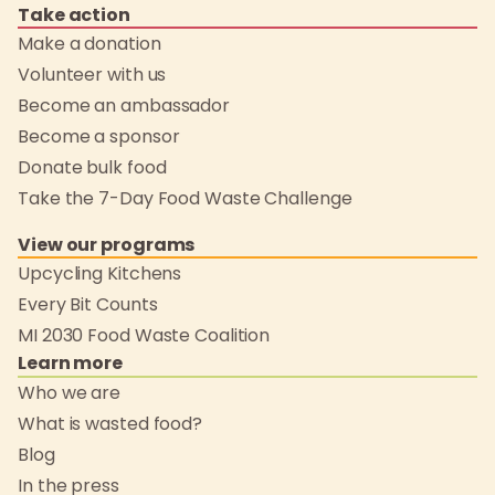
Take action
Make a donation
Volunteer with us
Become an ambassador
Become a sponsor
Donate bulk food
Take the 7-Day Food Waste Challenge
View our programs
Upcycling Kitchens
Every Bit Counts
MI 2030 Food Waste Coalition
Learn more
Who we are
What is wasted food?
Blog
In the press