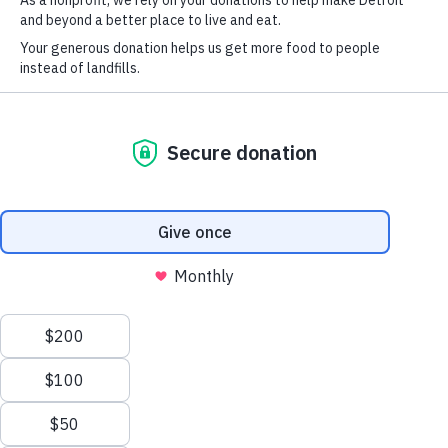
Michigan.
Take action
Make a donation
Volunteer with us
Become an ambassador
Become a sponsor
Donate bulk food
Take the 7-Day Food Waste Challenge
View our programs
Upcycling Kitchens
Every Bit Counts
MI 2030 Food Waste Coalition
Learn more
Who we are