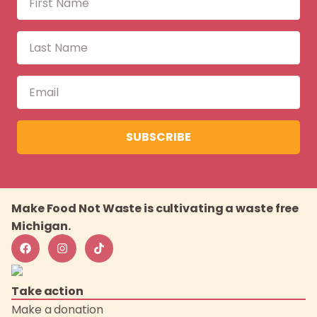
SUBSCRIBE
Make Food Not Waste is cultivating a waste free
Michigan.
Take action
Make a donation