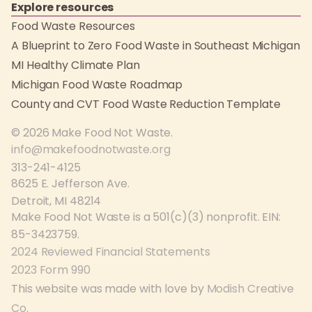
Explore resources
Food Waste Resources
A Blueprint to Zero Food Waste in Southeast Michigan
MI Healthy Climate Plan
Michigan Food Waste Roadmap
County and CVT Food Waste Reduction Template
© 2026 Make Food Not Waste.
info@makefoodnotwaste.org
313-241-4125
8625 E. Jefferson Ave.
Detroit, MI 48214
Make Food Not Waste is a 501(c)(3) nonprofit. EIN:
85-3423759.
2024 Reviewed Financial Statements
2023 Form 990
This website was made with love by
Modish Creative
Co
.