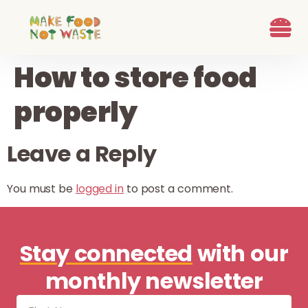
content
What we d
Who We Are
Ways to G
Learn more
Join the Beet B
How to store food
properly
Leave a Reply
You must be
logged in
to post a comment.
Stay connected
with our
monthly newsletter