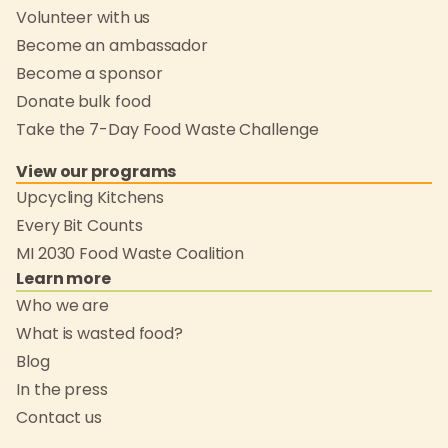
Volunteer with us
Become an ambassador
Become a sponsor
Donate bulk food
Take the 7-Day Food Waste Challenge
View our programs
Upcycling Kitchens
Every Bit Counts
MI 2030 Food Waste Coalition
Learn more
Who we are
What is wasted food?
Blog
In the press
Contact us