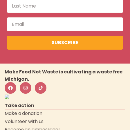
SUBSCRIBE
Make Food Not Waste is cultivating a waste free
Michigan.
Take action
Make a donation
Volunteer with us
Become an ambassador