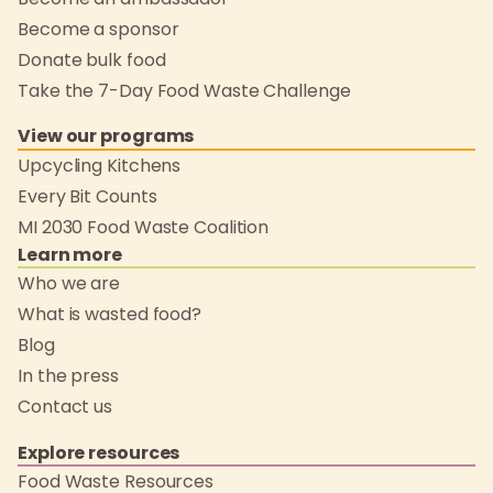
Become a sponsor
Donate bulk food
Take the 7-Day Food Waste Challenge
View our programs
Upcycling Kitchens
Every Bit Counts
MI 2030 Food Waste Coalition
Learn more
Who we are
What is wasted food?
Blog
In the press
Contact us
Explore resources
Food Waste Resources