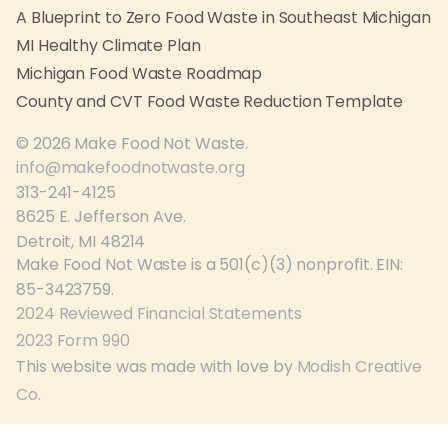
A Blueprint to Zero Food Waste in Southeast Michigan
MI Healthy Climate Plan
Michigan Food Waste Roadmap
County and CVT Food Waste Reduction Template
© 2026 Make Food Not Waste.
info@makefoodnotwaste.org
313-241-4125
8625 E. Jefferson Ave.
Detroit, MI 48214
Make Food Not Waste is a 501(c)(3) nonprofit. EIN:
85-3423759.
2024 Reviewed Financial Statements
2023 Form 990
This website was made with love by
Modish Creative
Co
.
This website gets
wordpress emergency support
from