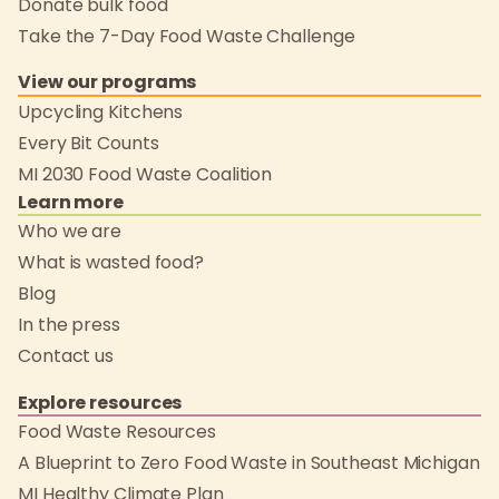
Donate bulk food
Take the 7-Day Food Waste Challenge
View our programs
Upcycling Kitchens
Every Bit Counts
MI 2030 Food Waste Coalition
Learn more
Who we are
What is wasted food?
Blog
In the press
Contact us
Explore resources
Food Waste Resources
A Blueprint to Zero Food Waste in Southeast Michigan
MI Healthy Climate Plan