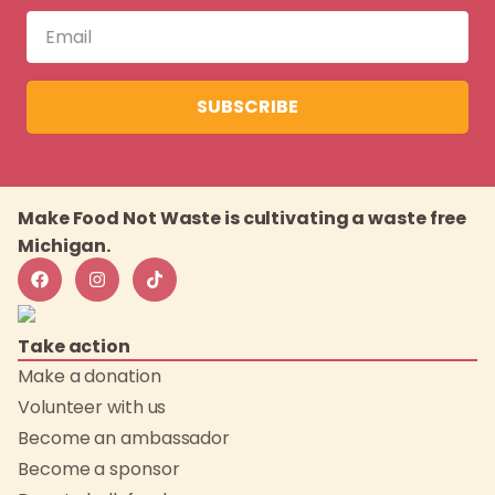
SUBSCRIBE
Make Food Not Waste is cultivating a waste free
Michigan.
Take action
Make a donation
Volunteer with us
Become an ambassador
Become a sponsor