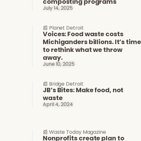
composting programs
July 14, 2025
📰 Planet Detroit
Voices: Food waste costs
Michiganders billions. It’s time
to rethink what we throw
away.
June 10, 2025
📰 Bridge Detroit
JB’s Bites: Make food, not
waste
April 4, 2024
📰 Waste Today Magazine
Nonprofits create plan to