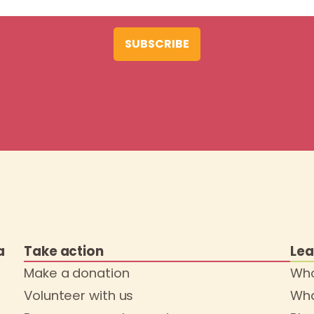
SUBSCRIBE
a
Take action
Lea
Make a donation
Who
Volunteer with us
Wha