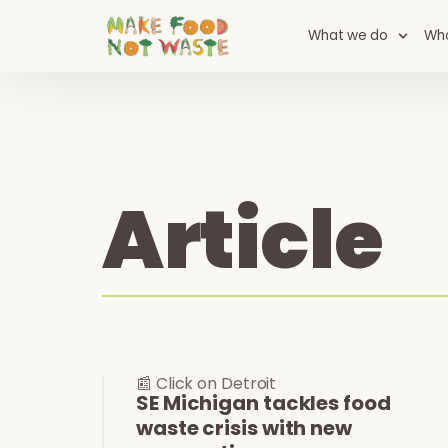
What we do
Wh
Article
📰 Click on Detroit
SE Michigan tackles food
waste crisis with new