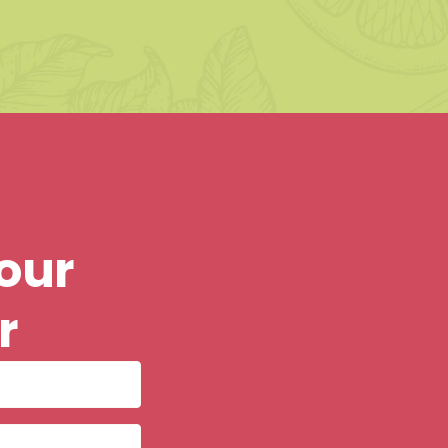
our
r