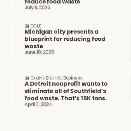
reduce food waste
July 9, 2025
📰 EGLE
Michigan city presents a
blueprint for reducing food
waste
June 10, 2025
📰 Crains Detroit Business
A Detroit nonprofit wants to
eliminate all of Southfield’s
food waste. That’s 15K tons.
April 3, 2024