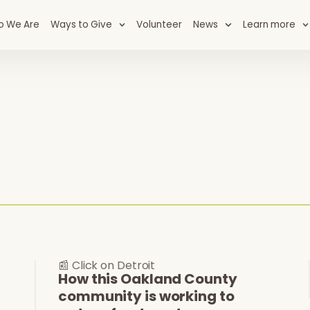
o We Are
Ways to Give
Volunteer
News
Learn more
📰 Click on Detroit
How this Oakland County
community is working to