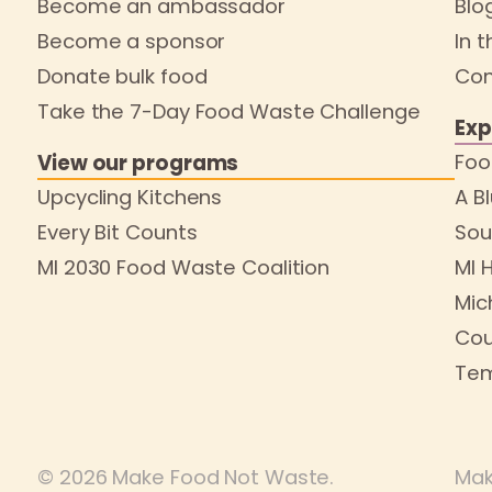
Become an ambassador
Blo
Become a sponsor
In 
Donate bulk food
Con
Take the 7-Day Food Waste Challenge
Exp
Foo
View our programs
Upcycling Kitchens
A B
Every Bit Counts
Sou
MI 2030 Food Waste Coalition
MI 
Mic
Cou
Tem
© 2026 Make Food Not Waste.
Mak