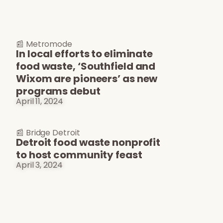
📰 Metromode
In local efforts to eliminate
food waste, ‘Southfield and
Wixom are pioneers’ as new
programs debut
April 11, 2024
📰 Bridge Detroit
Detroit food waste nonprofit
to host community feast
April 3, 2024