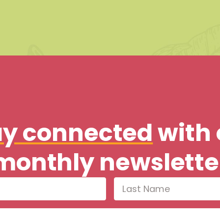
ay connected
with 
monthly newslette