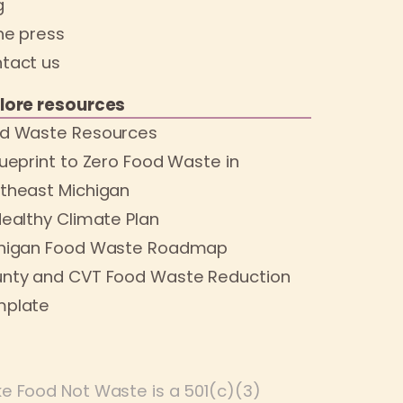
g
the press
tact us
lore resources
d Waste Resources
lueprint to Zero Food Waste in
theast Michigan
Healthy Climate Plan
higan Food Waste Roadmap
nty and CVT Food Waste Reduction
plate
e Food Not Waste is a 501(c)(3)