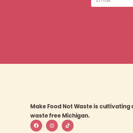
Make Food Not Waste is cultivating 
waste free Michigan.