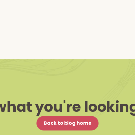
what you're looking
Back to blog home