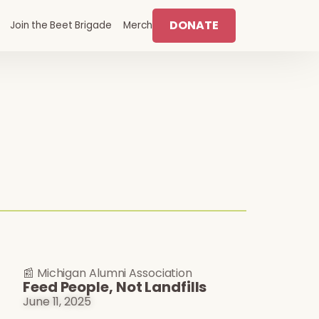
DONATE
Join the Beet Brigade
Merch
📰 Michigan Alumni Association
Feed People, Not Landfills
June 11, 2025