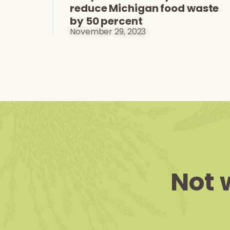
reduce Michigan food waste
by 50 percent
November 29, 2023
Not 