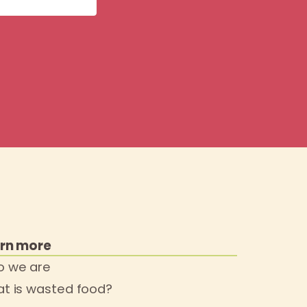
rn more
 we are
t is wasted food?