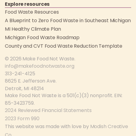
Explore resources
Food Waste Resources
A Blueprint to Zero Food Waste in Southeast Michigan
MI Healthy Climate Plan
Michigan Food Waste Roadmap
County and CVT Food Waste Reduction Template
© 2026 Make Food Not Waste.
info@makefoodnotwaste.org
313-241-4125
8625 E. Jefferson Ave.
Detroit, MI 48214
Make Food Not Waste is a 501(c)(3) nonprofit. EIN:
85-3423759.
2024 Reviewed Financial Statements
2023 Form 990
This website was made with love by
Modish Creative
Co
.