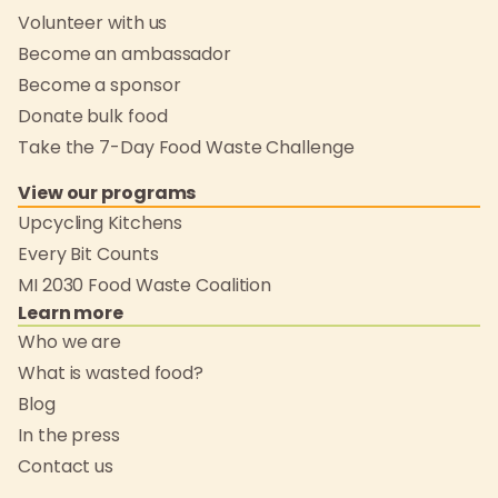
Volunteer with us
Become an ambassador
Become a sponsor
Donate bulk food
Take the 7-Day Food Waste Challenge
View our programs
Upcycling Kitchens
Every Bit Counts
MI 2030 Food Waste Coalition
Learn more
Who we are
What is wasted food?
Blog
In the press
Contact us