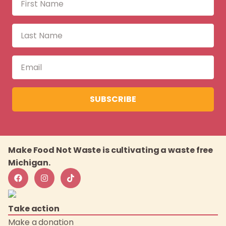
SUBSCRIBE
Make Food Not Waste is cultivating a waste free
Michigan.
Take action
Make a donation