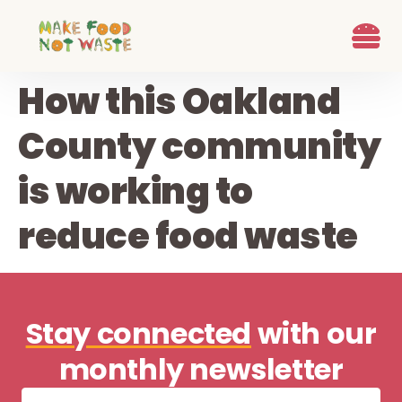
content
What we d
Who We Are
Ways to G
Learn more
Join the Beet B
How this Oakland
County community
is working to
reduce food waste
Stay connected
with our
monthly newsletter