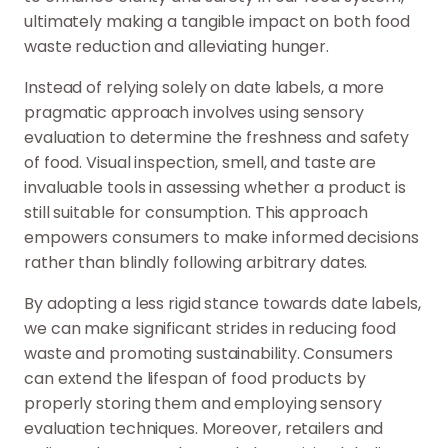
ultimately making a tangible impact on both food
waste reduction and alleviating hunger.
Instead of relying solely on date labels, a more
pragmatic approach involves using sensory
evaluation to determine the freshness and safety
of food. Visual inspection, smell, and taste are
invaluable tools in assessing whether a product is
still suitable for consumption. This approach
empowers consumers to make informed decisions
rather than blindly following arbitrary dates.
By adopting a less rigid stance towards date labels,
we can make significant strides in reducing food
waste and promoting sustainability. Consumers
can extend the lifespan of food products by
properly storing them and employing sensory
evaluation techniques. Moreover, retailers and