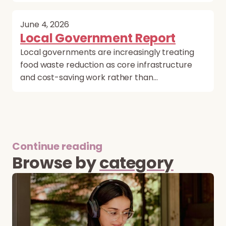
June 4, 2026
Local Government Report
Local governments are increasingly treating
food waste reduction as core infrastructure
and cost-saving work rather than…
Continue reading
Browse by
category