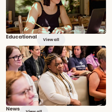
Educational
View all
News
View all