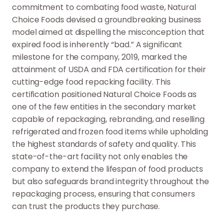
commitment to combating food waste, Natural
Choice Foods devised a groundbreaking business
model aimed at dispelling the misconception that
expired food is inherently “bad.” A significant
milestone for the company, 2019, marked the
attainment of USDA and FDA certification for their
cutting-edge food repacking facility. This
certification positioned Natural Choice Foods as
one of the few entities in the secondary market
capable of repackaging, rebranding, and reselling
refrigerated and frozen food items while upholding
the highest standards of safety and quality. This
state-of-the-art facility not only enables the
company to extend the lifespan of food products
but also safeguards brand integrity throughout the
repackaging process, ensuring that consumers
can trust the products they purchase.