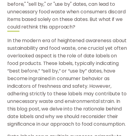
before," "sell by," or "use by" dates, can lead to
unnecessary food waste when consumers discard
items based solely on these dates. But what if we
could rethink this approach?
In the modern era of heightened awareness about
sustainability and food waste, one crucial yet often
overlooked aspect is the role of date labels on
food products. These labels, typically indicating
“best before,” “sell by,” or “use by” dates, have
become ingrained in consumer behavior as
indicators of freshness and safety. However,
adhering strictly to these labels may contribute to
unnecessary waste and environmental strain. In
this blog post, we delve into the rationale behind
date labels and why we should reconsider their
significance in our approach to food consumption.