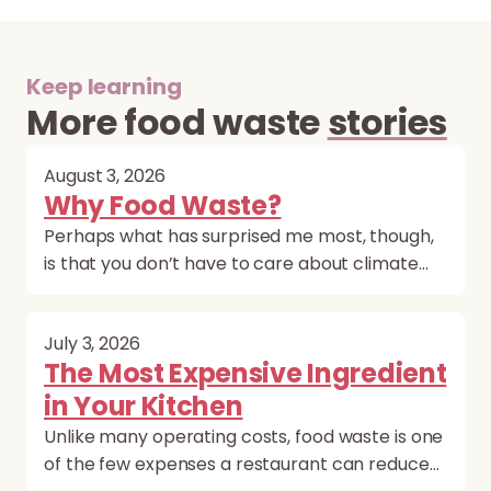
Keep learning
More food waste
stories
August 3, 2026
Why Food Waste?
Perhaps what has surprised me most, though,
is that you don’t have to care about climate…
July 3, 2026
The Most Expensive Ingredient
in Your Kitchen
Unlike many operating costs, food waste is one
of the few expenses a restaurant can reduce…