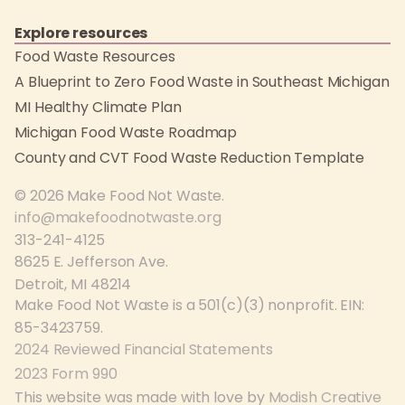
Explore resources
Food Waste Resources
A Blueprint to Zero Food Waste in Southeast Michigan
MI Healthy Climate Plan
Michigan Food Waste Roadmap
County and CVT Food Waste Reduction Template
© 2026 Make Food Not Waste.
info@makefoodnotwaste.org
313-241-4125
8625 E. Jefferson Ave.
Detroit, MI 48214
Make Food Not Waste is a 501(c)(3) nonprofit. EIN:
85-3423759.
2024 Reviewed Financial Statements
2023 Form 990
This website was made with love by
Modish Creative