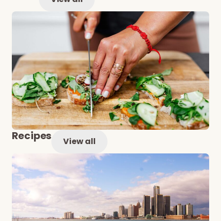
Recipes
View all