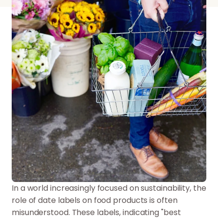
In a world increasingly focused on sustainability, the
role of date labels on food products is often
misunderstood. These labels, indicating "best