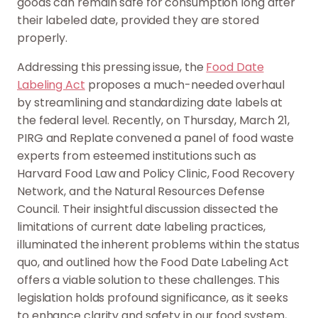
goods can remain safe for consumption long after
their labeled date, provided they are stored
properly.
Addressing this pressing issue, the
Food Date
Labeling Act
proposes a much-needed overhaul
by streamlining and standardizing date labels at
the federal level. Recently, on Thursday, March 21,
PIRG and Replate convened a panel of food waste
experts from esteemed institutions such as
Harvard Food Law and Policy Clinic, Food Recovery
Network, and the Natural Resources Defense
Council. Their insightful discussion dissected the
limitations of current date labeling practices,
illuminated the inherent problems within the status
quo, and outlined how the Food Date Labeling Act
offers a viable solution to these challenges. This
legislation holds profound significance, as it seeks
to enhance clarity and safety in our food system,