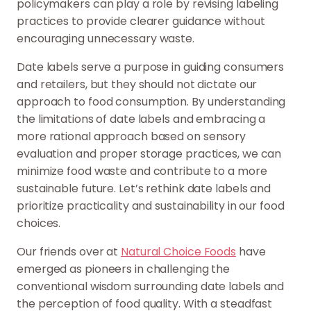
policymakers can play a role by revising labeling
practices to provide clearer guidance without
encouraging unnecessary waste.
Date labels serve a purpose in guiding consumers
and retailers, but they should not dictate our
approach to food consumption. By understanding
the limitations of date labels and embracing a
more rational approach based on sensory
evaluation and proper storage practices, we can
minimize food waste and contribute to a more
sustainable future. Let’s rethink date labels and
prioritize practicality and sustainability in our food
choices.
Our friends over at
Natural Choice Foods
have
emerged as pioneers in challenging the
conventional wisdom surrounding date labels and
the perception of food quality. With a steadfast