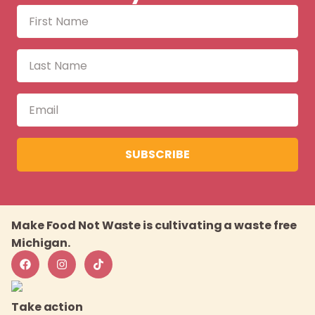
SUBSCRIBE
Make Food Not Waste is cultivating a waste free
Michigan.
Take action