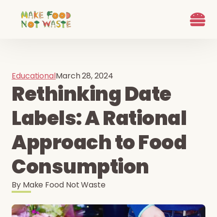
What we d
Who We Are
Ways to G
Learn more
Join the Beet B
Educational
March 28, 2024
Rethinking Date
Labels: A Rational
Approach to Food
Consumption
By
Make Food Not Waste