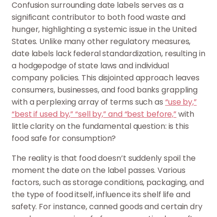
Confusion surrounding date labels serves as a
significant contributor to both food waste and
hunger, highlighting a systemic issue in the United
States. Unlike many other regulatory measures,
date labels lack federal standardization, resulting in
a hodgepodge of state laws and individual
company policies. This disjointed approach leaves
consumers, businesses, and food banks grappling
with a perplexing array of terms such as
“use by,”
“best if used by,” “sell by,” and “best before,”
with
little clarity on the fundamental question: is this
food safe for consumption?
The reality is that food doesn’t suddenly spoil the
moment the date on the label passes. Various
factors, such as storage conditions, packaging, and
the type of food itself, influence its shelf life and
safety. For instance, canned goods and certain dry