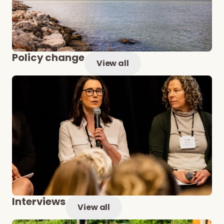
Policy change
View all
Interviews
View all