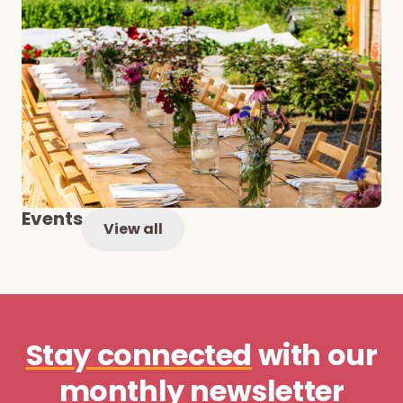
Events
View all
Stay connected
with our
monthly newsletter