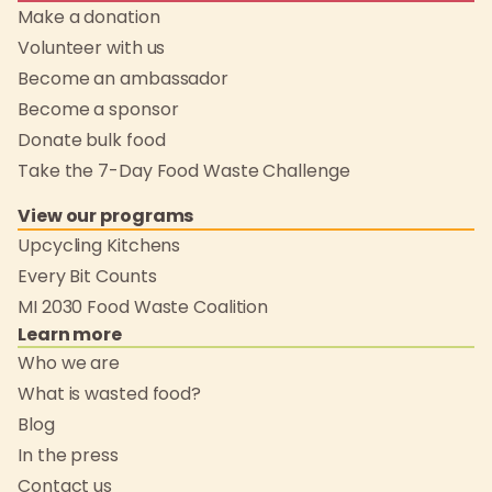
Make a donation
Volunteer with us
Become an ambassador
Become a sponsor
Donate bulk food
Take the 7-Day Food Waste Challenge
View our programs
Upcycling Kitchens
Every Bit Counts
MI 2030 Food Waste Coalition
Learn more
Who we are
What is wasted food?
Blog
In the press
Contact us