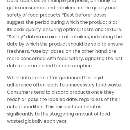
Date labels serve multiple purposes, primarily to
guide consumers and retailers on the quality and
safety of food products. “Best before” dates
suggest the period during which the product is at
its peak quality, ensuring optimal taste and texture.
“Sell by” dates are aimed at retailers, indicating the
date by which the product should be sold to ensure
freshness. “Use by” dates, on the other hand, are
more concerned with food safety, signaling the last
date recommended for consumption.
While date labels offer guidance, their rigid
adherence often leads to unnecessary food waste.
Consumers tend to discard products once they
reach or pass the labeled date, regardless of their
actual condition. This mindset contributes
significantly to the staggering amount of food
wasted globally each year.