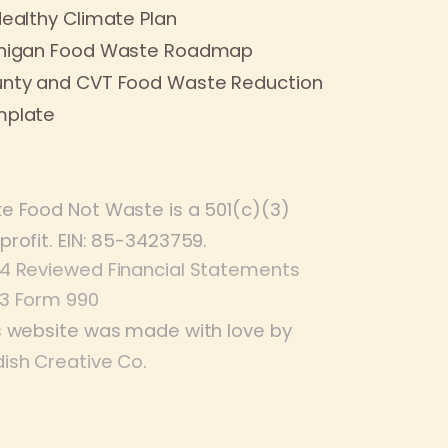
Healthy Climate Plan
higan Food Waste Roadmap
nty and CVT Food Waste Reduction
plate
e Food Not Waste is a 501(c)(3)
profit. EIN: 85-3423759.
4 Reviewed Financial Statements
3 Form 990
s website was made with love by
ish Creative Co
.