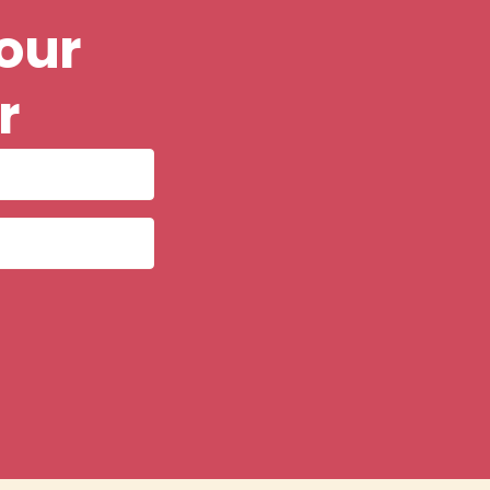
our
r