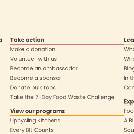
a
Take action
Lea
Make a donation
Who
Volunteer with us
Wha
Become an ambassador
Blo
Become a sponsor
In 
Donate bulk food
Con
Take the 7-Day Food Waste Challenge
Exp
Foo
View our programs
Upcycling Kitchens
A B
Every Bit Counts
Sou