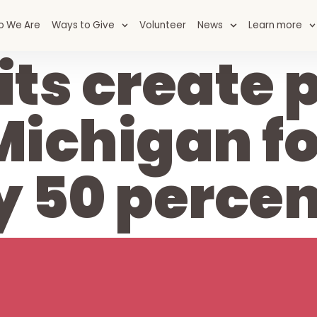
o We Are
Ways to Give
Volunteer
News
Learn more
ts create p
Michigan f
y 50 percen