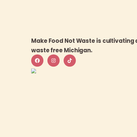
Make Food Not Waste is cultivating 
waste free Michigan.