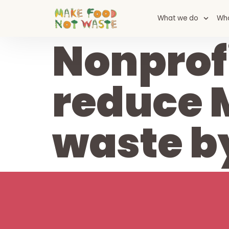
content
What we do
Wh
Nonprofi
reduce 
waste b