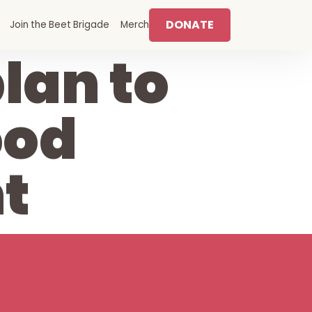
DONATE
Join the Beet Brigade
Merch
lan to
ood
t