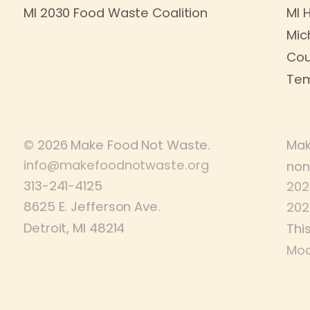
MI 2030 Food Waste Coalition
MI 
Mic
Cou
Tem
© 2026 Make Food Not Waste.
Mak
info@makefoodnotwaste.org
non
313-241-4125
202
8625 E. Jefferson Ave.
202
Detroit, MI 48214
Thi
Mod