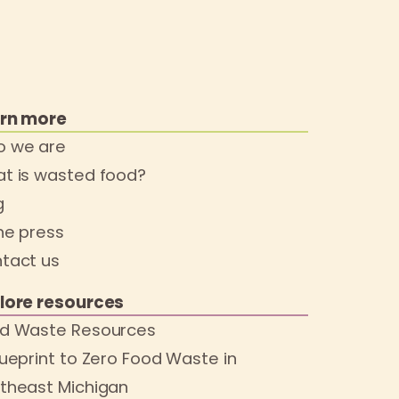
rn more
 we are
t is wasted food?
g
the press
tact us
lore resources
d Waste Resources
lueprint to Zero Food Waste in
theast Michigan