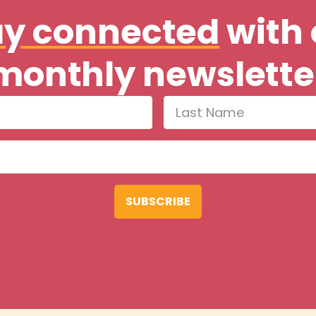
ay connected
with 
monthly newslette
SUBSCRIBE