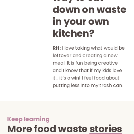
down on waste
in your own
kitchen?
RH:
I love taking what would be
leftover and creating a new
meal. It is fun being creative
and I know that if my kids love
it… it’s a win! I feel food about
putting less into my trash can.
Keep learning
More food waste
stories