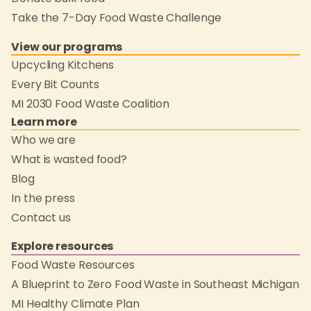
Take the 7-Day Food Waste Challenge
View our programs
Upcycling Kitchens
Every Bit Counts
MI 2030 Food Waste Coalition
Learn more
Who we are
What is wasted food?
Blog
In the press
Contact us
Explore resources
Food Waste Resources
A Blueprint to Zero Food Waste in Southeast Michigan
MI Healthy Climate Plan