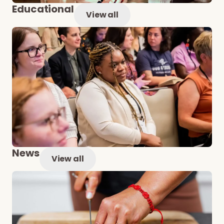
Educational
View all
News
View all