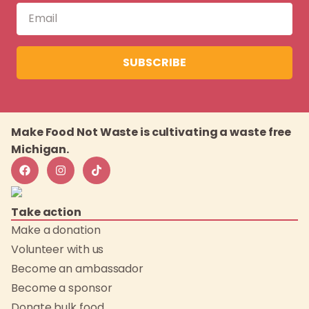
SUBSCRIBE
Make Food Not Waste is cultivating a waste free
Michigan.
Take action
Make a donation
Volunteer with us
Become an ambassador
Become a sponsor
Donate bulk food