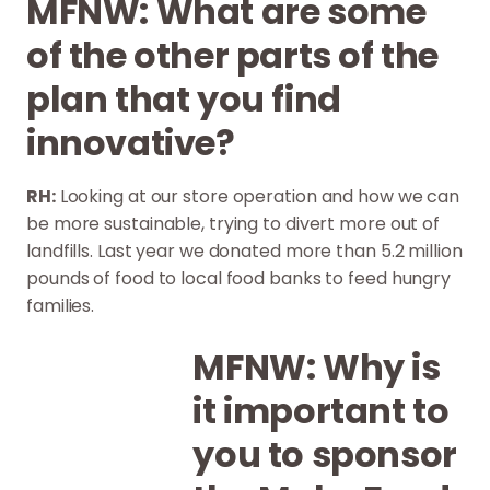
MFNW: What are some
of the other parts of the
plan that you find
innovative?
RH:
Looking at our store operation and how we can
be more sustainable, trying to divert more out of
landfills. Last year we donated more than 5.2 million
pounds of food to local food banks to feed hungry
families.
MFNW: Why is
it important to
you to sponsor