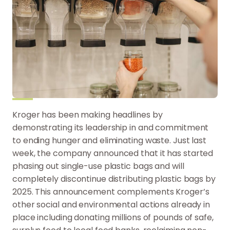
Kroger has been making headlines by
demonstrating its leadership in and commitment
to ending hunger and eliminating waste. Just last
week, the company announced that it has started
phasing out single-use plastic bags and will
completely discontinue distributing plastic bags by
2025. This announcement complements Kroger’s
other social and environmental actions already in
place including donating millions of pounds of safe,