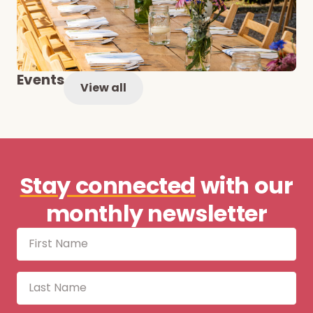
Events
View all
Stay connected
with our
monthly newsletter