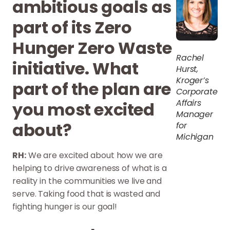
ambitious goals as
part of its Zero
Hunger Zero Waste
Rachel
initiative. What
Hurst,
Kroger’s
part of the plan are
Corporate
Affairs
you most excited
Manager
about?
for
Michigan
RH:
We are excited about how we are
helping to drive awareness of what is a
reality in the communities we live and
serve. Taking food that is wasted and
fighting hunger is our goal!