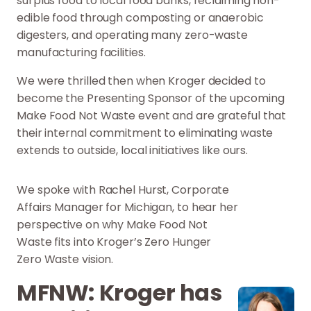
surplus food to local food banks, reclaiming non-
edible food through composting or anaerobic
digesters, and operating many zero-waste
manufacturing facilities.
We were thrilled then when Kroger decided to
become the Presenting Sponsor of the upcoming
Make Food Not Waste event and are grateful that
their internal commitment to eliminating waste
extends to outside, local initiatives like ours.
We spoke with Rachel Hurst, Corporate
Affairs Manager for Michigan, to hear her
perspective on why Make Food Not
Waste fits into Kroger’s Zero Hunger
Zero Waste vision.
MFNW: Kroger has