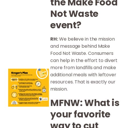
the Make Food
Not Waste
event?
RH:
We believe in the mission
and message behind Make
Food Not Waste. Consumers
can help in the effort to divert
more from landfills and make
additional meals with leftover
resources. That is exactly our
mission.
MFNW: What is
your favorite
way to cut