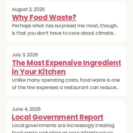
August 3, 2026
Why Food Waste?
Perhaps what has surprised me most, though,
is that you don’t have to care about climate…
July 3, 2026
The Most Expensive Ingredient
in Your Kitchen
Unlike many operating costs, food waste is one
of the few expenses a restaurant can reduce…
June 4, 2026
Local Government Report
Local governments are increasingly treating
food waste reduction as core infrastructure