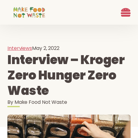
What we d
Who We Are
Ways to G
Learn more
Join the Beet B
Interviews
May 2, 2022
Interview – Kroger
Zero Hunger Zero
Waste
By
Make Food Not Waste