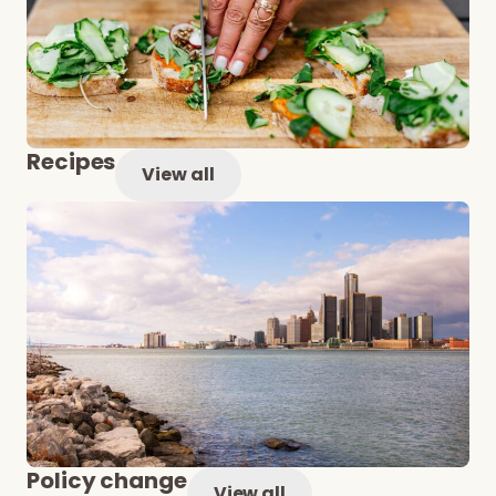
Recipes
View all
Policy change
View all