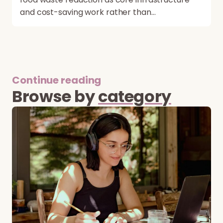
and cost-saving work rather than…
Continue reading
Browse by
category