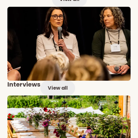
Interviews
View all